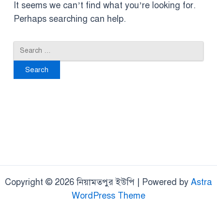
It seems we can’t find what you’re looking for.
Perhaps searching can help.
Copyright © 2026 নিয়ামতপুর ইউপি | Powered by
Astra
WordPress Theme